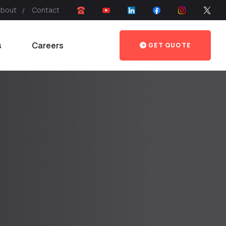
About
Contact
s
Careers
GET QUOTE