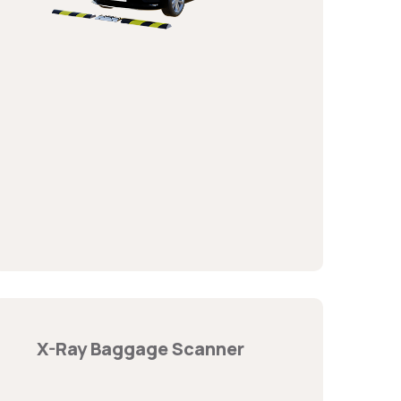
X-Ray Baggage Scanner