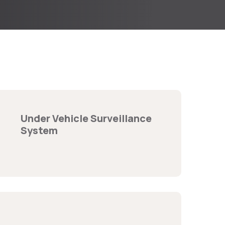
Under Vehicle Surveillance
System