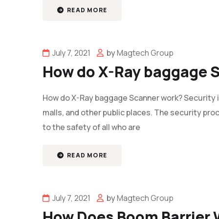
READ MORE
July 7, 2021
by
Magtech Group
How do X-Ray baggage 
How do X-Ray baggage Scanner work? Security is a
malls, and other public places. The security proce
to the safety of all who are
READ MORE
July 7, 2021
by
Magtech Group
How Does Boom Barrier 