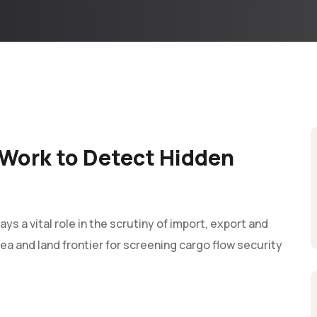
Work to Detect Hidden
 a vital role in the scrutiny of import, export and
ea and land frontier for screening cargo flow security