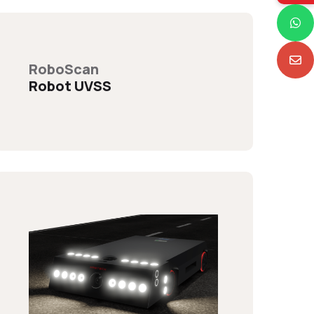
RoboScan
Robot UVSS