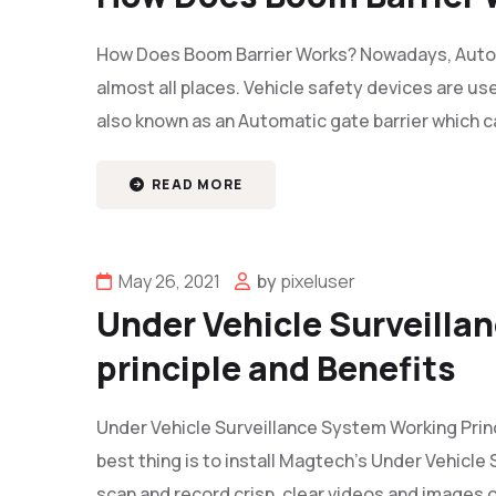
How Does Boom Barrier Works? Nowadays, Auto
almost all places. Vehicle safety devices are use
also known as an Automatic gate barrier which c
READ MORE
May 26, 2021
by
pixeluser
Under Vehicle Surveilla
principle and Benefits
Under Vehicle Surveillance System Working Princ
best thing is to install Magtech’s Under Vehicl
scan and record crisp, clear videos and images of