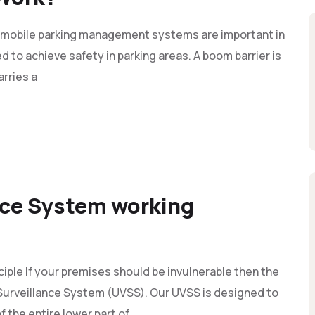
mobile parking management systems are important in
d to achieve safety in parking areas. A boom barrier is
arries a
nce System working
iple If your premises should be invulnerable then the
e Surveillance System (UVSS). Our UVSS is designed to
 the entire lower part of