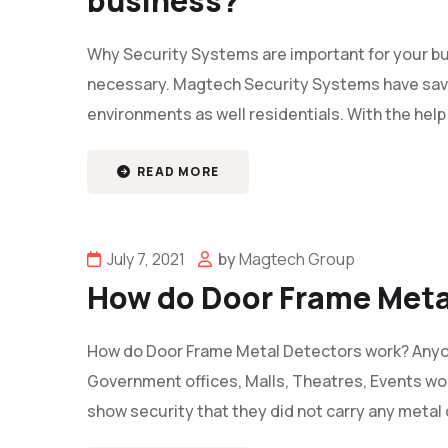
business?
Why Security Systems are important for your bu
necessary. Magtech Security Systems have save
environments as well residentials. With the help
READ MORE
July 7, 2021
by
Magtech Group
How do Door Frame Meta
How do Door Frame Metal Detectors work? Anyon
Government offices, Malls, Theatres, Events wo
show security that they did not carry any metal