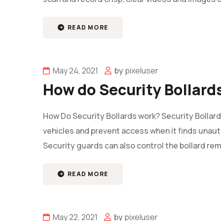
READ MORE
May 24, 2021
by
pixeluser
How do Security Bollard
How Do Security Bollards work? Security Bollard
vehicles and prevent access when it finds unauth
Security guards can also control the bollard rem
READ MORE
May 22, 2021
by
pixeluser