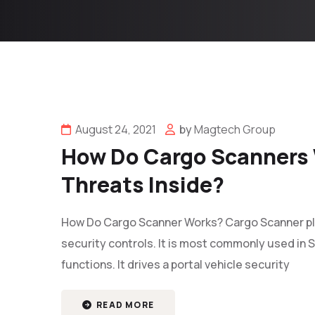
August 24, 2021
by
Magtech Group
How Do Cargo Scanners 
Threats Inside?
How Do Cargo Scanner Works? Cargo Scanner plays
security controls. It is most commonly used in S
functions. It drives a portal vehicle security
READ MORE