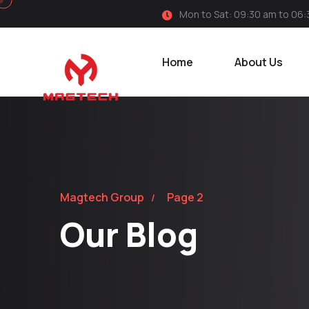
Mon to Sat: 09:30 am to 06
Home
About Us
Magtech Group
Page 2
Our Blog