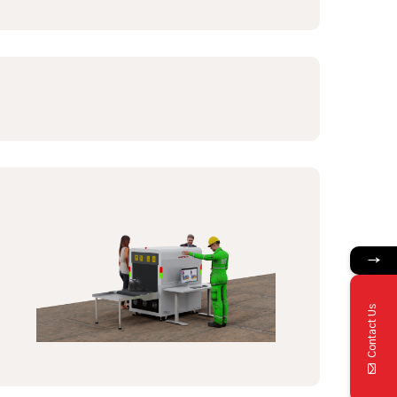
→
Contact Us