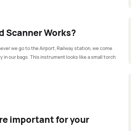
d Scanner Works?
er we go to the Airport, Railway station, we come
y in our bags. This instrument looks like a small torch
e important for your