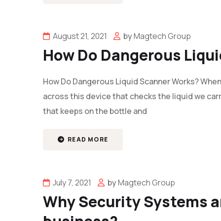
August 21, 2021
by
Magtech Group
How Do Dangerous Liqui
How Do Dangerous Liquid Scanner Works? Whenev
across this device that checks the liquid we carr
that keeps on the bottle and
READ MORE
July 7, 2021
by
Magtech Group
Why Security Systems ar