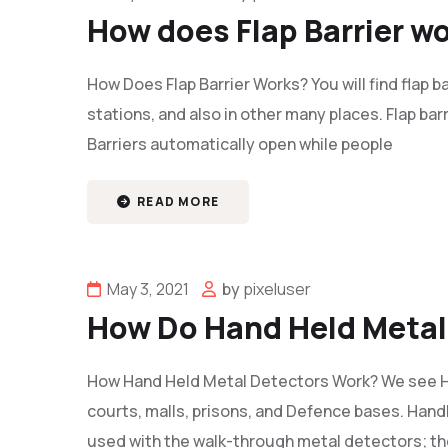
How does Flap Barrier w
How Does Flap Barrier Works? You will find flap ba
stations, and also in other many places. Flap ba
Barriers automatically open while people
READ MORE
May 3, 2021
by
pixeluser
How Do Hand Held Metal
How Hand Held Metal Detectors Work? We see H
courts, malls, prisons, and Defence bases. Hand
used with the walk-through metal detectors; t