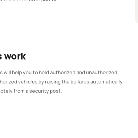
s work
s will help you to hold authorized and unauthorized
orized vehicles by raising the bollards automatically.
otely from a security post.