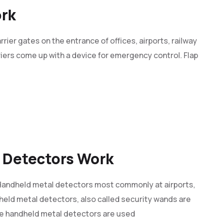
ork
rrier gates on the entrance of offices, airports, railway
rriers come up with a device for emergency control. Flap
 Detectors Work
andheld metal detectors most commonly at airports,
held metal detectors, also called security wands are
he handheld metal detectors are used