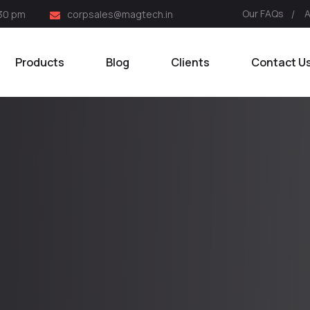
Our FAQs
:30 pm
corpsales@magtech.in
Products
Blog
Clients
Contact U