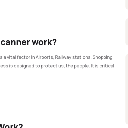
Scanner work?
 vital factor in Airports, Railway stations, Shopping
ss is designed to protect us, the people. It is critical
Work?