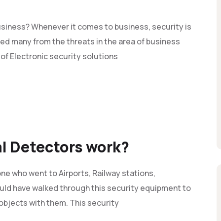
siness? Whenever it comes to business, security is
d many from the threats in the area of business
 of Electronic security solutions
l Detectors work?
e who went to Airports, Railway stations,
uld have walked through this security equipment to
 objects with them. This security